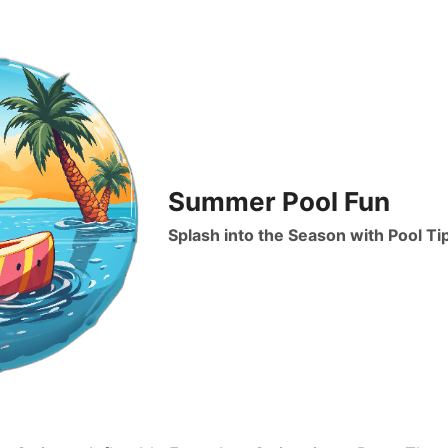
Summer Pool Fun
Splash into the Season with Pool Ti