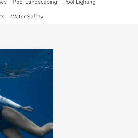
mes
Pool Landscaping
Pool Lighting
ts
Water Safety