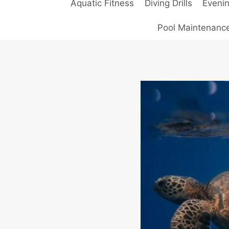
Aquatic Fitness
Diving Drills
Eveni
Pool Maintenanc