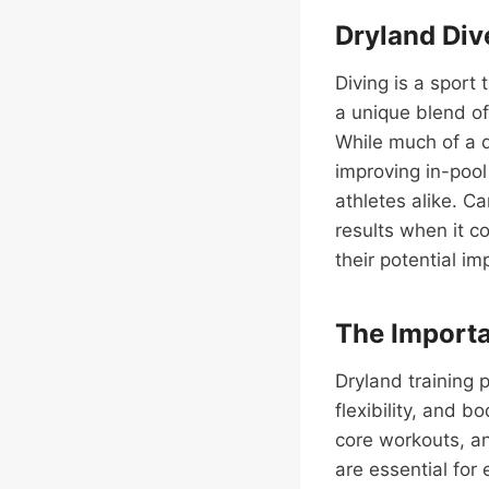
Dryland Div
Diving is a sport
a unique blend of
While much of a di
improving in-poo
athletes alike. C
results when it c
their potential i
The Importa
Dryland training p
flexibility, and b
core workouts, an
are essential for