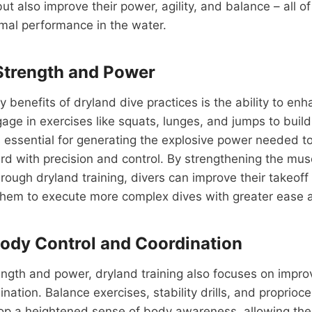
t also improve their power, agility, and balance – all of
imal performance in the water.
Strength and Power
y benefits of dryland dive practices is the ability to en
age in exercises like squats, lunges, and jumps to buil
s essential for generating the explosive power needed to
ard with precision and control. By strengthening the muscl
rough dryland training, divers can improve their takeof
them to execute more complex dives with greater ease a
ody Control and Coordination
rength and power, dryland training also focuses on impro
nation. Balance exercises, stability drills, and proprioce
lop a heightened sense of body awareness, allowing the