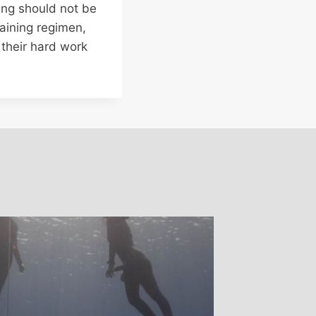
ning should not be
raining regimen,
 their hard work