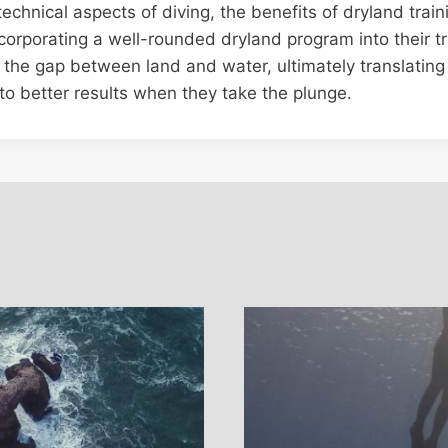
technical aspects of diving, the benefits of dryland trai
corporating a well-rounded dryland program into their t
 the gap between land and water, ultimately translating
to better results when they take the plunge.