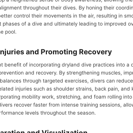
lignment throughout their dives. By honing their coordina
etter control their movements in the air, resulting in sm
 phases of a dive and ultimately leading to improved ov
e pool.
Injuries and Promoting Recovery
t benefit of incorporating dryland dive practices into a d
 prevention and recovery. By strengthening muscles, impro
balances through targeted exercises, divers can reduce 
ated injuries such as shoulder strains, back pain, and 
rporating mobility work, stretching, and foam rolling into
divers recover faster from intense training sessions, all
rformance levels throughout the season.
aration and Visualization