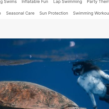
ng Swims
Inflatable Fun
Lap Swimming
Party The
e
Seasonal Care
Sun Protection
Swimming Workou