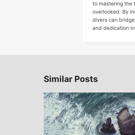
to mastering the 
overlooked. By in
divers can bridge
and dedication in
Similar Posts