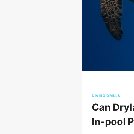
DIVING DRILLS
Can Dryl
In-pool 