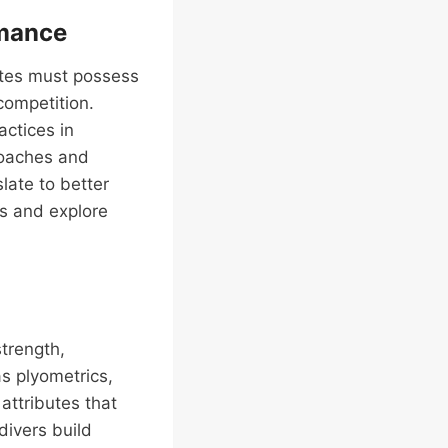
rmance
letes must possess
competition.
actices in
coaches and
late to better
es and explore
strength,
as plyometrics,
attributes that
divers build