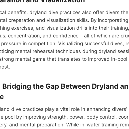
al benefits, dryland dive practices also offer divers the
tal preparation and visualization skills. By incorporatin
ing exercises, and visualization drills into their training
us, concentration, and confidence – all of which are cruc
pressure in competition. Visualizing successful dives, 
cticing mental rehearsal techniques during dryland sess
 strong mental game that translates to improved in-poo
most.
: Bridging the Gap Between Dryland an
e
land dive practices play a vital role in enhancing divers’ 
e pool by improving strength, power, body control, coord
ery, and mental preparation. While in-water training r