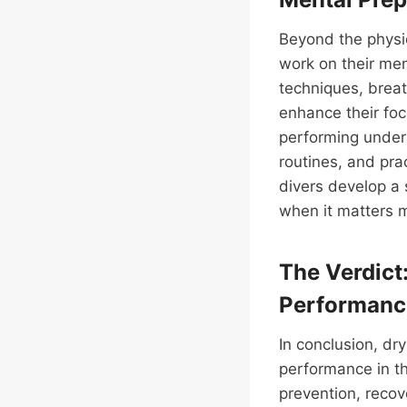
Beyond the physic
work on their men
techniques, breath
enhance their foc
performing under 
routines, and pra
divers develop a
when it matters 
The Verdict
Performanc
In conclusion, dry
performance in th
prevention, recov