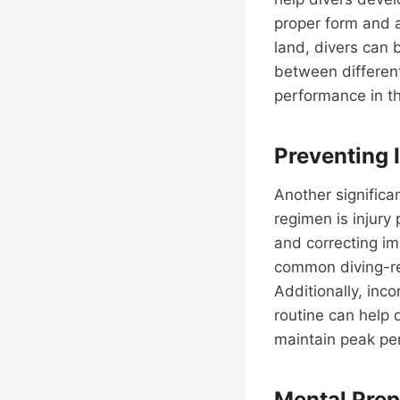
proper form and a
land, divers can b
between different
performance in th
Preventing 
Another significan
regimen is injury
and correcting im
common diving-rel
Additionally, inco
routine can help 
maintain peak pe
Mental Prep