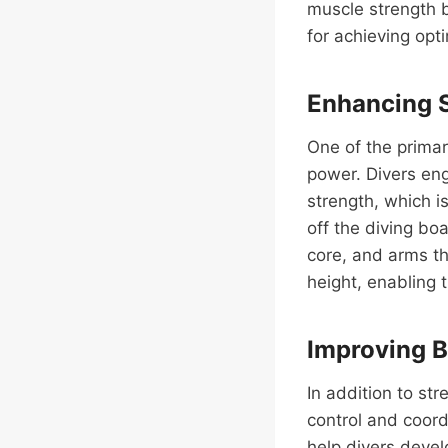
muscle strength bu
for achieving opt
Enhancing 
One of the primar
power. Divers eng
strength, which i
off the diving bo
core, and arms th
height, enabling 
Improving B
In addition to st
control and coordi
help divers deve