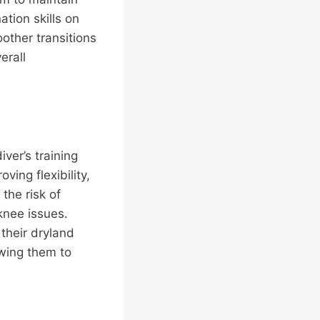
tion skills on
oother transitions
erall
iver’s training
ving flexibility,
the risk of
knee issues.
 their dryland
owing them to