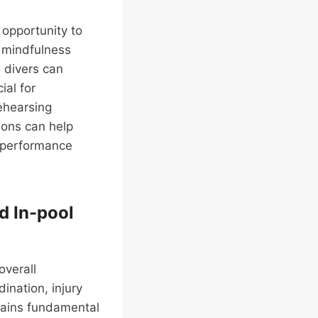
 opportunity to
g mindfulness
, divers can
ial for
rehearsing
ions can help
l performance
d In-pool
overall
ination, injury
emains fundamental