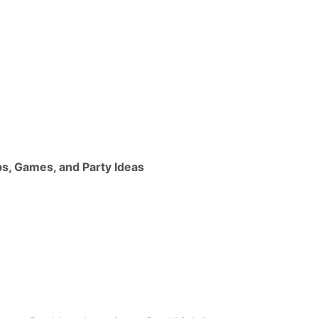
ps, Games, and Party Ideas