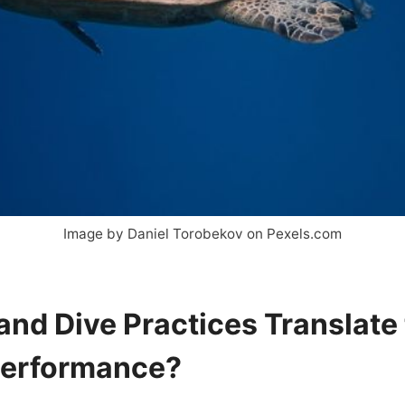
Image by Daniel Torobekov on Pexels.com
and Dive Practices Translate 
Performance?