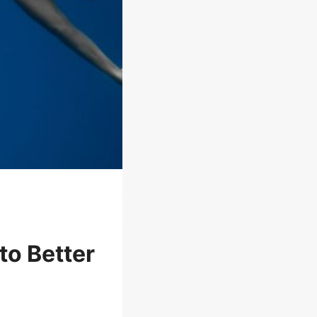
to Better