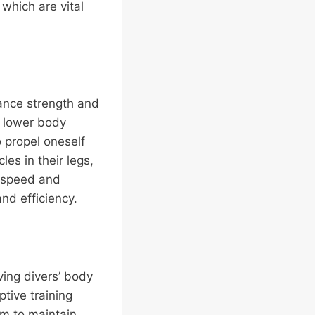
 which are vital
hance strength and
d lower body
 propel oneself
es in their legs,
f speed and
nd efficiency.
ving divers’ body
ptive training
m to maintain