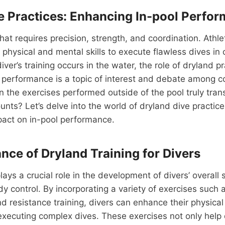
e Practices: Enhancing In-pool Perfo
 that requires precision, strength, and coordination. Ath
 physical and mental skills to execute flawless dives in 
ver’s training occurs in the water, the role of dryland pr
l performance is a topic of interest and debate among 
an the exercises performed outside of the pool truly trans
ounts? Let’s delve into the world of dryland dive practic
mpact on in-pool performance.
nce of Dryland Training for Divers
lays a crucial role in the development of divers’ overall 
ody control. By incorporating a variety of exercises such 
d resistance training, divers can enhance their physical 
 executing complex dives. These exercises not only help 