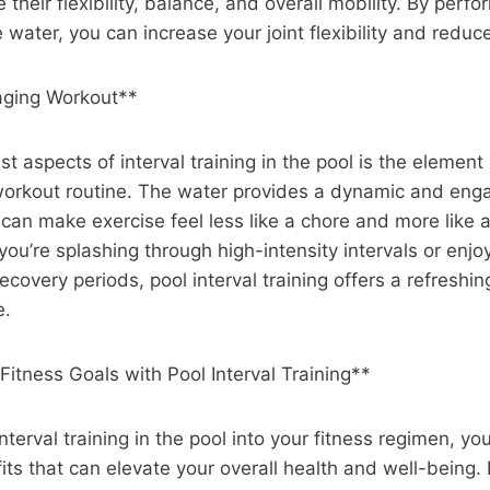
 their flexibility, balance, and overall mobility. By per
ater, you can increase your joint flexibility and reduce 
aging Workout**
t aspects of interval training in the pool is the element
 workout routine. The water provides a dynamic and eng
can make exercise feel less like a chore and more like 
you’re splashing through high-intensity intervals or enjoy
covery periods, pool interval training offers a refreshin
e.
Fitness Goals with Pool Interval Training**
nterval training in the pool into your fitness regimen, y
its that can elevate your overall health and well-being