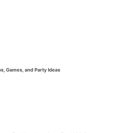
ps, Games, and Party Ideas