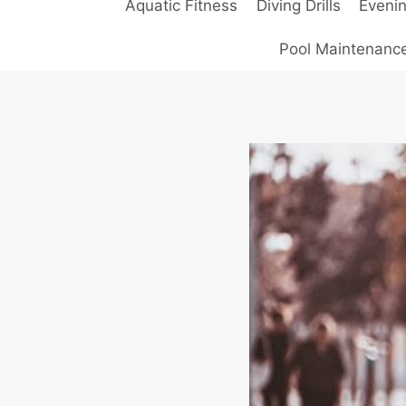
Aquatic Fitness
Diving Drills
Eveni
Pool Maintenanc