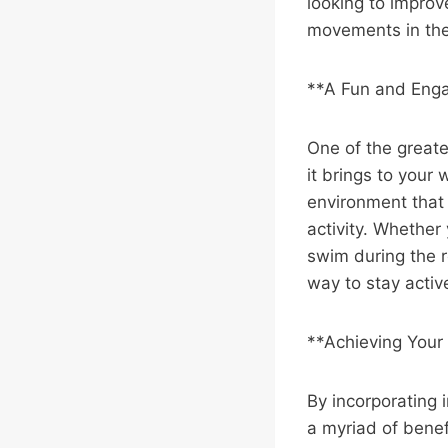
looking to improve
movements in the w
**A Fun and Eng
One of the greates
it brings to your
environment that 
activity. Whether 
swim during the re
way to stay activ
**Achieving Your 
By incorporating i
a myriad of benef