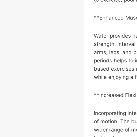
**Enhanced Musc
Water provides na
strength. Interval
arms, legs, and b
periods helps to 
based exercises i
while enjoying a 
**Increased Flexi
Incorporating inte
of motion. The bu
wider range of mo