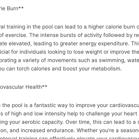
rie Burn**
val training in the pool can lead to a higher calorie burn
 of exercise. The intense bursts of activity followed by 
ate elevated, leading to greater energy expenditure. Th
icial for individuals looking to lose weight or improve th
porating a variety of movements such as swimming, water
ou can torch calories and boost your metabolism.
ovascular Health**
in the pool is a fantastic way to improve your cardiovasc
ds of high and low intensity help to challenge your heart
ing your aerobic capacity. Over time, this can lead to a 
tion, and increased endurance. Whether you’re a season
interval training can effectively elevate your cardiovascul