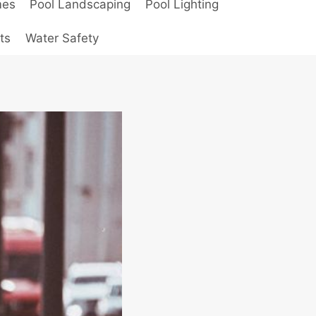
mes
Pool Landscaping
Pool Lighting
ts
Water Safety