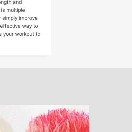
ength and
ets multiple
or simply improve
 effective way to
ke your workout to