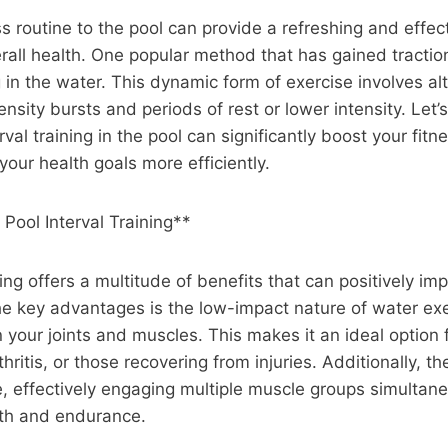
ss routine to the pool can provide a refreshing and effec
all health. One popular method that has gained traction
ng in the water. This dynamic form of exercise involves al
nsity bursts and periods of rest or lower intensity. Let’
rval training in the pool can significantly boost your fitn
your health goals more efficiently.
 Pool Interval Training**
ning offers a multitude of benefits that can positively im
he key advantages is the low-impact nature of water ex
 your joints and muscles. This makes it an ideal option f
rthritis, or those recovering from injuries. Additionally, 
e, effectively engaging multiple muscle groups simultan
th and endurance.