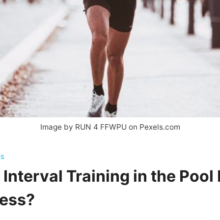
Image by RUN 4 FFWPU on Pexels.com
TS
Interval Training in the Pool
ness?