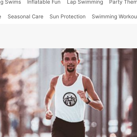
ng Swims
Inflatable Fun
Lap Swimming
Party The
e
Seasonal Care
Sun Protection
Swimming Workou