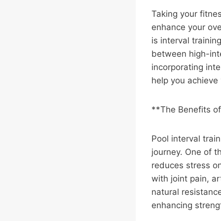
Taking your fitne
enhance your over
is interval traini
between high-inte
incorporating inte
help you achieve 
**The Benefits of
Pool interval trai
journey. One of t
reduces stress on
with joint pain, a
natural resistanc
enhancing streng