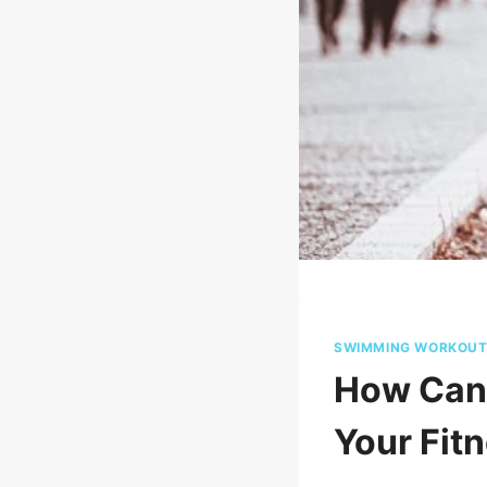
SWIMMING WORKOU
How Can 
Your Fit