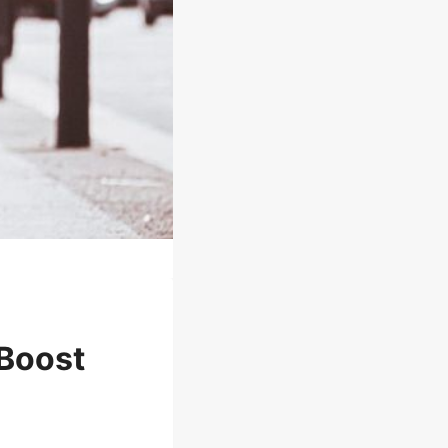
 Boost