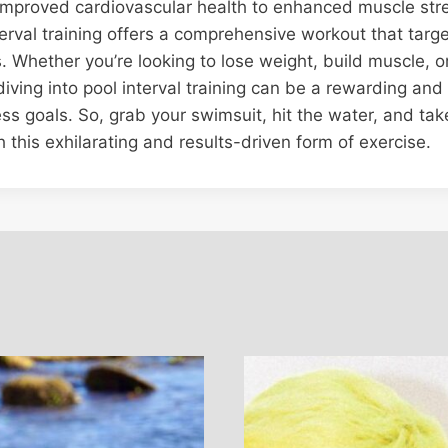
 improved cardiovascular health to enhanced muscle str
interval training offers a comprehensive workout that targ
s. Whether you’re looking to lose weight, build muscle, 
iving into pool interval training can be a rewarding and
ess goals. So, grab your swimsuit, hit the water, and ta
h this exhilarating and results-driven form of exercise.