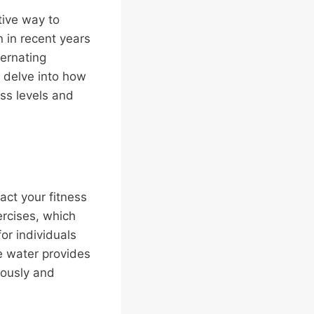
tive way to
 in recent years
ternating
s delve into how
ess levels and
pact your fitness
ercises, which
or individuals
the water provides
eously and