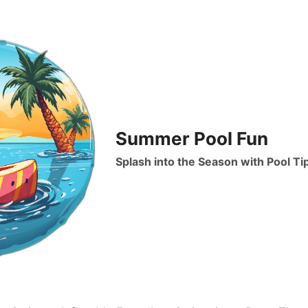
Summer Pool Fun
Splash into the Season with Pool Ti