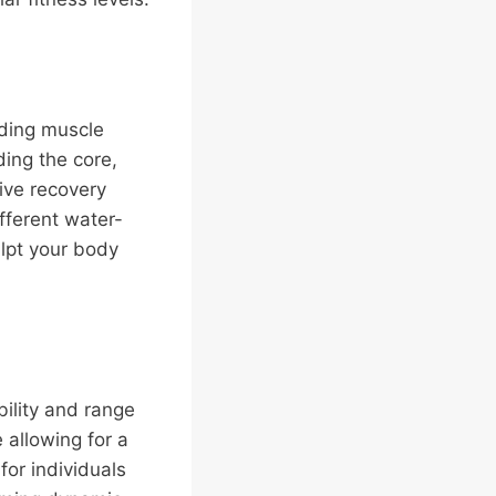
lding muscle
ding the core,
ive recovery
fferent water-
ulpt your body
bility and range
 allowing for a
for individuals