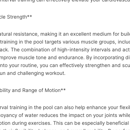
le Strength**
tural resistance, making it an excellent medium for bui
 training in the pool targets various muscle groups, inclu
ack. The combination of high-intensity intervals and act
improve muscle tone and endurance. By incorporating di
nto your routine, you can effectively strengthen and sc
fun and challenging workout.
bility and Range of Motion**
rval training in the pool can also help enhance your flexi
oyancy of water reduces the impact on your joints while
tion during exercises. This can be especially beneficial 