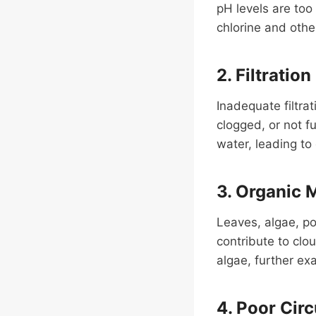
pH levels are too 
chlorine and other
2. Filtration
Inadequate filtrat
clogged, or not f
water, leading to
3. Organic 
Leaves, algae, po
contribute to clo
algae, further ex
4. Poor Circ