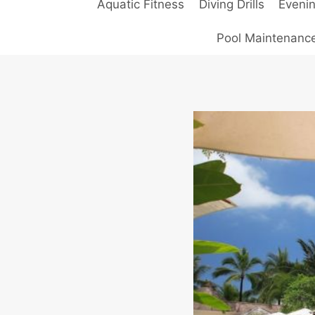
Aquatic Fitness
Diving Drills
Eveni
Pool Maintenanc