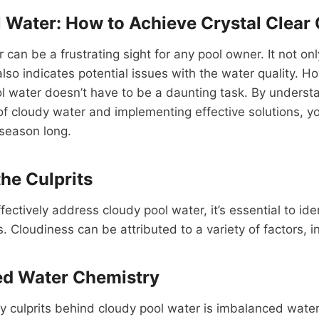
 Water: How to Achieve Crystal Clear 
 can be a frustrating sight for any pool owner. It not onl
lso indicates potential issues with the water quality. H
ool water doesn’t have to be a daunting task. By underst
 cloudy water and implementing effective solutions, yo
 season long.
the Culprits
ectively address cloudy pool water, it’s essential to ide
. Cloudiness can be attributed to a variety of factors, i
ed Water Chemistry
y culprits behind cloudy pool water is imbalanced wate