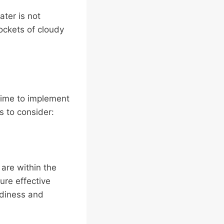
ater is not
pockets of cloudy
 time to implement
s to consider:
 are within the
ure effective
udiness and