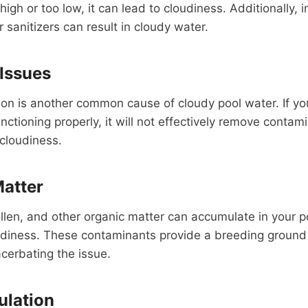
high or too low, it can lead to cloudiness. Additionally, 
 sanitizers can result in cloudy water.
 Issues
ion is another common cause of cloudy pool water. If your 
unctioning properly, it will not effectively remove contam
 cloudiness.
Matter
llen, and other organic matter can accumulate in your p
udiness. These contaminants provide a breeding ground 
acerbating the issue.
ulation