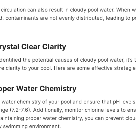
 circulation can also result in cloudy pool water. When w
ed, contaminants are not evenly distributed, leading to 
ystal Clear Clarity
dentified the potential causes of cloudy pool water, it’s
re clarity to your pool. Here are some effective strategie
oper Water Chemistry
e water chemistry of your pool and ensure that pH levels
 (7.2-7.6). Additionally, monitor chlorine levels to ens
maintaining proper water chemistry, you can prevent clo
y swimming environment.