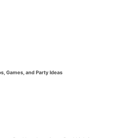
ps, Games, and Party Ideas