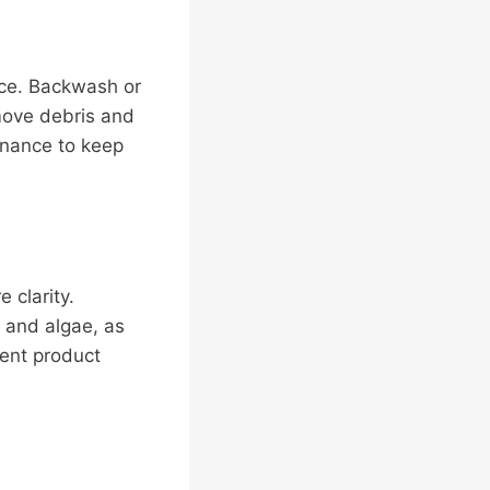
nce. Backwash or
move debris and
tenance to keep
 clarity.
a and algae, as
ment product