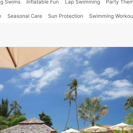
ng Swims
Inflatable Fun
Lap Swimming
Party The
e
Seasonal Care
Sun Protection
Swimming Workou