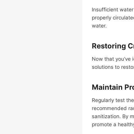
Insufficient water
properly circulat
water.
Restoring Cr
Now that you’ve i
solutions to resto
Maintain Pr
Regularly test th
recommended range
sanitization. By 
promote a health