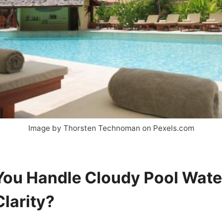
Image by Thorsten Technoman on Pexels.com
ou Handle Cloudy Pool Wate
Clarity?