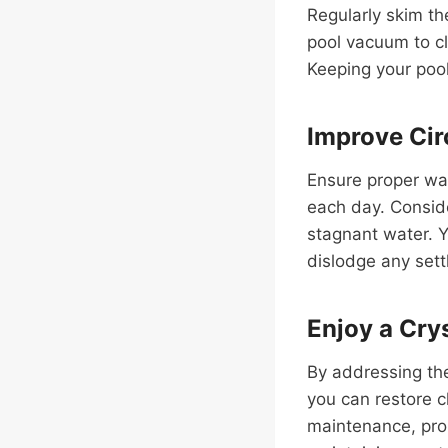
Regularly skim th
pool vacuum to c
Keeping your pool
Improve Cir
Ensure proper wa
each day. Conside
stagnant water. Y
dislodge any sett
Enjoy a Crys
By addressing the
you can restore c
maintenance, prop