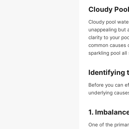
Cloudy Pool
Cloudy pool water
unappealing but a
clarity to your p
common causes of
sparkling pool all
Identifying 
Before you can eff
underlying causes
1. Imbalanc
One of the primar