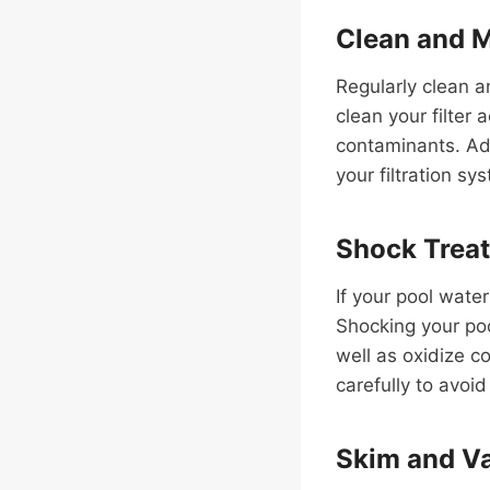
Clean and M
Regularly clean a
clean your filter
contaminants. Add
your filtration s
Shock Trea
If your pool water
Shocking your poo
well as oxidize c
carefully to avoid
Skim and 