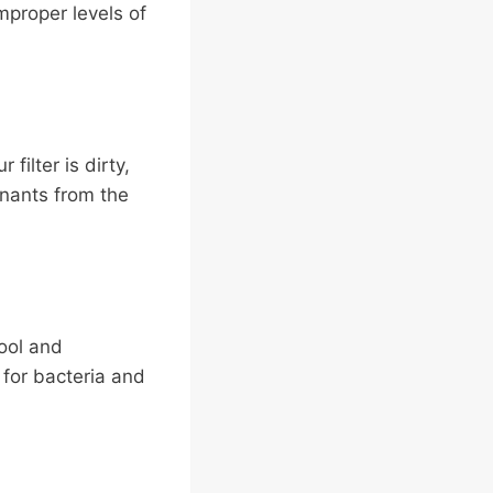
improper levels of
filter is dirty,
inants from the
ool and
for bacteria and