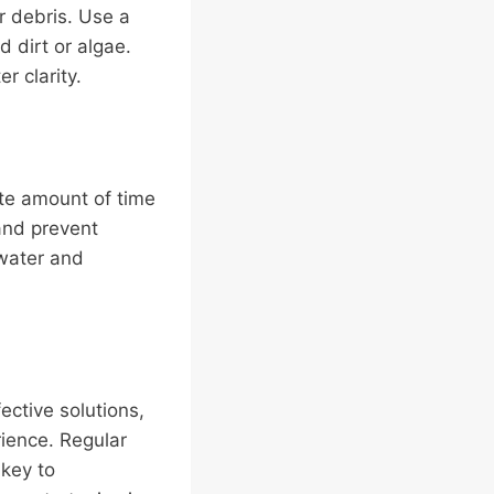
r debris. Use a
 dirt or algae.
r clarity.
te amount of time
 and prevent
 water and
ective solutions,
rience. Regular
 key to