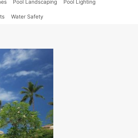
mes
Pool Landscaping
Pool Lighting
ts
Water Safety