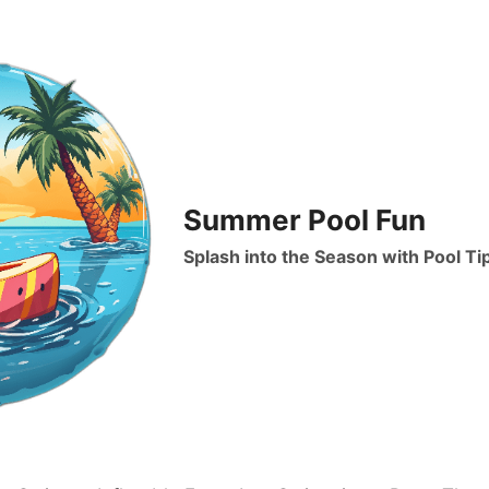
Summer Pool Fun
Splash into the Season with Pool Ti