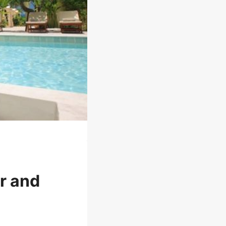
r and