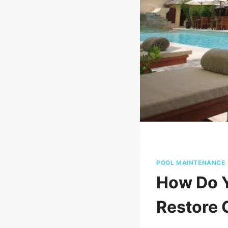
POOL MAINTENANCE
How Do Y
Restore 