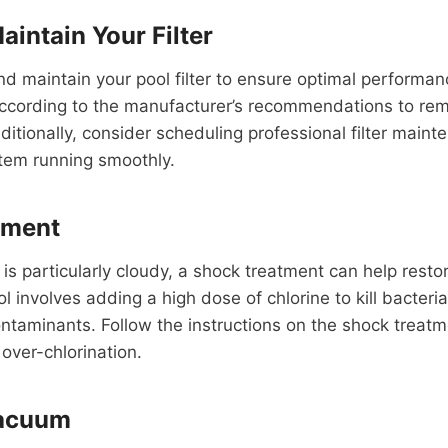
aintain Your Filter
nd maintain your pool filter to ensure optimal performa
 according to the manufacturer’s recommendations to re
itionally, consider scheduling professional filter main
ystem running smoothly.
tment
 is particularly cloudy, a shock treatment can help restore
l involves adding a high dose of chlorine to kill bacteri
ontaminants. Follow the instructions on the shock treat
 over-chlorination.
Vacuum