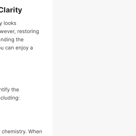
Clarity
y looks
owever, restoring
anding the
u can enjoy a
ntify the
ncluding:
r chemistry. When