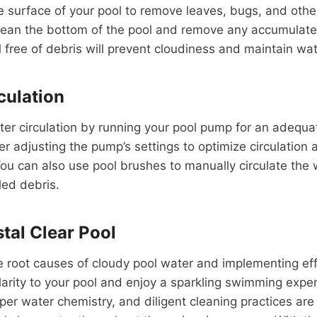
e surface of your pool to remove leaves, bugs, and othe
lean the bottom of the pool and remove any accumulated
 free of debris will prevent cloudiness and maintain wate
culation
ter circulation by running your pool pump for an adequa
r adjusting the pump’s settings to optimize circulation
ou can also use pool brushes to manually circulate the
led debris.
tal Clear Pool
 root causes of cloudy pool water and implementing eff
larity to your pool and enjoy a sparkling swimming expe
er water chemistry, and diligent cleaning practices are